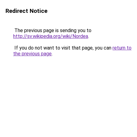
Redirect Notice
The previous page is sending you to
http://sv.wikipedia.org/wiki/Nordea
.
If you do not want to visit that page, you can
return to
the previous page
.