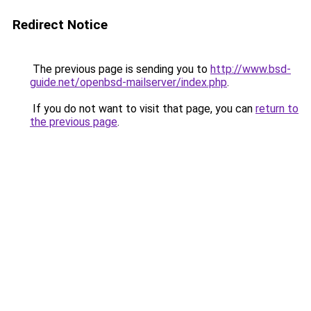
Redirect Notice
The previous page is sending you to
http://www.bsd-
guide.net/openbsd-mailserver/index.php
.
If you do not want to visit that page, you can
return to
the previous page
.