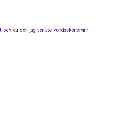
-och-du-och-jag-sankte-varldsekonomin/
.