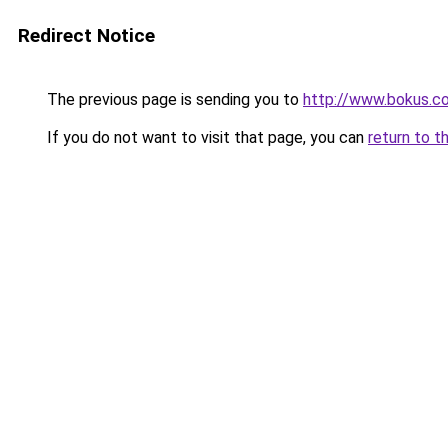
Redirect Notice
The previous page is sending you to
http://www.bokus.c
If you do not want to visit that page, you can
return to t