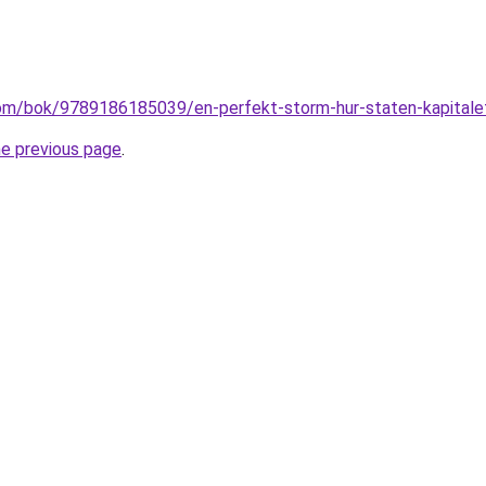
om/bok/9789186185039/en-perfekt-storm-hur-staten-kapitalet
he previous page
.