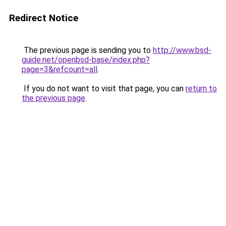
Redirect Notice
The previous page is sending you to
http://www.bsd-
guide.net/openbsd-base/index.php?
page=3&refcount=all
.
If you do not want to visit that page, you can
return to
the previous page
.