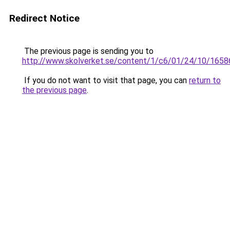
Redirect Notice
The previous page is sending you to
http://www.skolverket.se/content/1/c6/01/24/10/1658
If you do not want to visit that page, you can
return to
the previous page
.