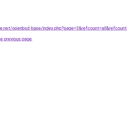
de.net/openbsd-base/index.php?page=3&refcount=all&refcount
he previous page
.