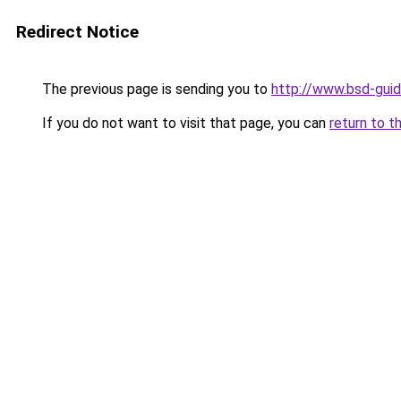
Redirect Notice
The previous page is sending you to
http://www.bsd-gui
If you do not want to visit that page, you can
return to t