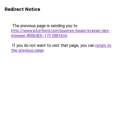
Redirect Notice
The previous page is sending you to
http://www.istorfjord.com/buorres-beaivi-kvenen-lars-
monsen.4906426-173188.html
.
If you do not want to visit that page, you can
return to
the previous page
.