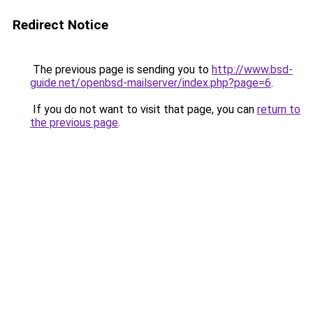
Redirect Notice
The previous page is sending you to
http://www.bsd-
guide.net/openbsd-mailserver/index.php?page=6
.
If you do not want to visit that page, you can
return to
the previous page
.