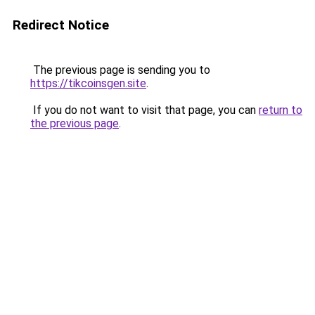
Redirect Notice
The previous page is sending you to
https://tikcoinsgen.site
.
If you do not want to visit that page, you can
return to
the previous page
.