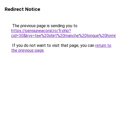
Redirect Notice
The previous page is sending you to
https://pensiuneacoral.ro/fr.php?
cid=30&kys=tee%20shirt%20manche%20longue%20ho
If you do not want to visit that page, you can
return to
the previous page
.