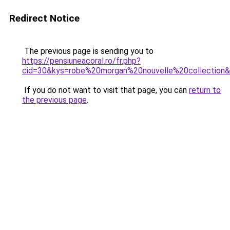
Redirect Notice
The previous page is sending you to
https://pensiuneacoral.ro/fr.php?
cid=30&kys=robe%20morgan%20nouvelle%20collection
If you do not want to visit that page, you can
return to
the previous page
.