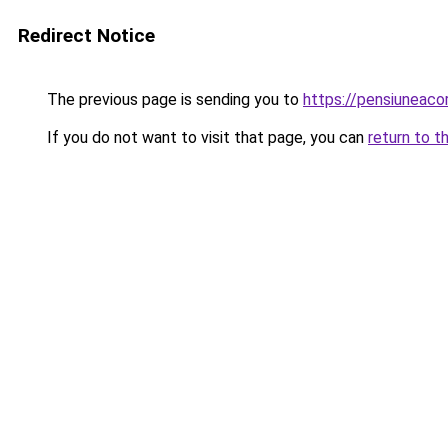
Redirect Notice
The previous page is sending you to
https://pensiuneac
If you do not want to visit that page, you can
return to t