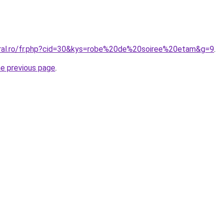
oral.ro/fr.php?cid=30&kys=robe%20de%20soiree%20etam&g=9
.
he previous page
.