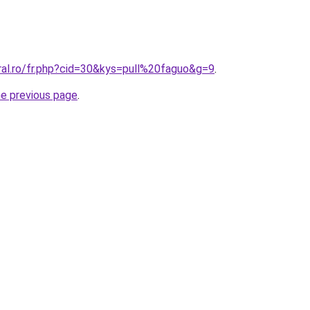
ral.ro/fr.php?cid=30&kys=pull%20faguo&g=9
.
he previous page
.