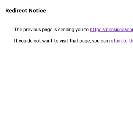
Redirect Notice
The previous page is sending you to
https://pensiuneaco
If you do not want to visit that page, you can
return to t