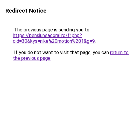
Redirect Notice
The previous page is sending you to
https://pensiuneacoral.ro/fr.php?
cid=30&kys=nike%20motion%201&g=9
.
If you do not want to visit that page, you can
return to
the previous page
.