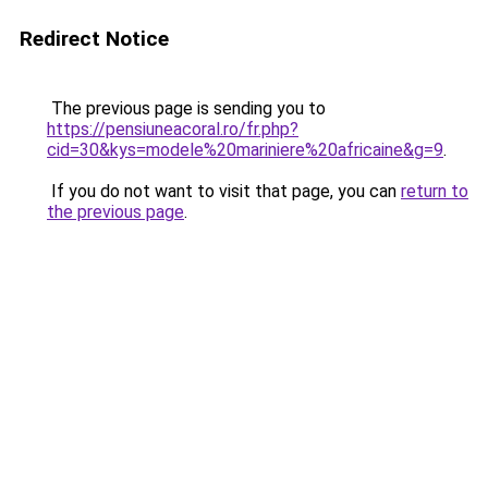
Redirect Notice
The previous page is sending you to
https://pensiuneacoral.ro/fr.php?
cid=30&kys=modele%20mariniere%20africaine&g=9
.
If you do not want to visit that page, you can
return to
the previous page
.