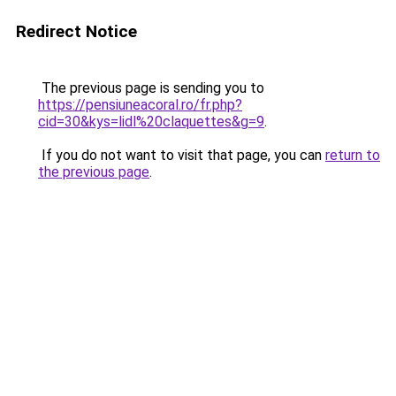
Redirect Notice
The previous page is sending you to
https://pensiuneacoral.ro/fr.php?
cid=30&kys=lidl%20claquettes&g=9
.
If you do not want to visit that page, you can
return to
the previous page
.