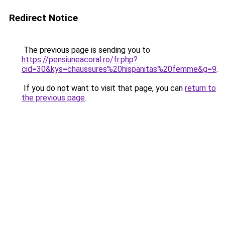
Redirect Notice
The previous page is sending you to
https://pensiuneacoral.ro/fr.php?
cid=30&kys=chaussures%20hispanitas%20femme&g=9
.
If you do not want to visit that page, you can
return to
the previous page
.