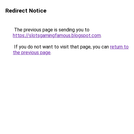
Redirect Notice
The previous page is sending you to
https://slotsgamingfamous.blogspot.com
.
If you do not want to visit that page, you can
return to
the previous page
.