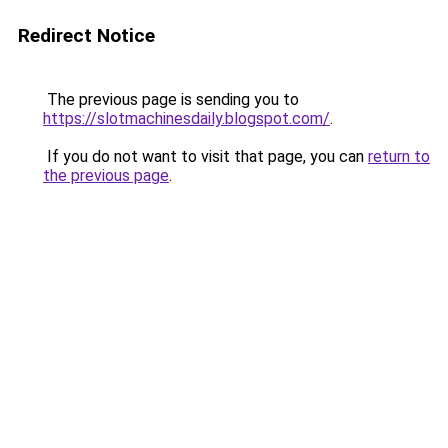
Redirect Notice
The previous page is sending you to
https://slotmachinesdaily.blogspot.com/
.
If you do not want to visit that page, you can
return to
the previous page
.