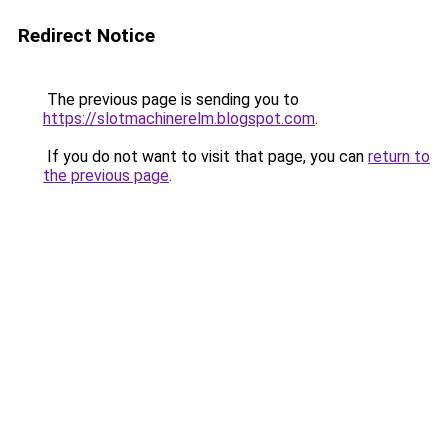
Redirect Notice
The previous page is sending you to
https://slotmachinerelm.blogspot.com
.
If you do not want to visit that page, you can
return to
the previous page
.