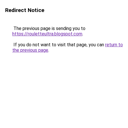
Redirect Notice
The previous page is sending you to
https://rouletteultra.blogspot.com
.
If you do not want to visit that page, you can
return to
the previous page
.