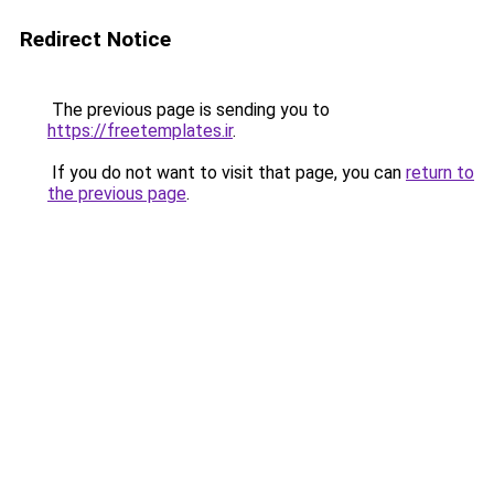
Redirect Notice
The previous page is sending you to
https://freetemplates.ir
.
If you do not want to visit that page, you can
return to
the previous page
.