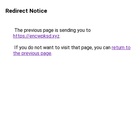
Redirect Notice
The previous page is sending you to
https://encwpksd.xyz
.
If you do not want to visit that page, you can
return to
the previous page
.