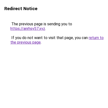
Redirect Notice
The previous page is sending you to
https://anrhsy57.xyz
.
If you do not want to visit that page, you can
return to
the previous page
.