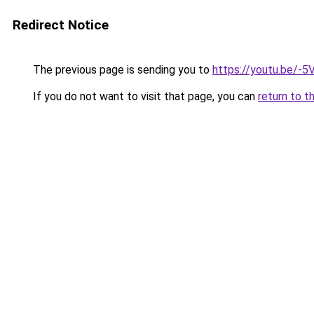
Redirect Notice
The previous page is sending you to
https://youtu.be/-
If you do not want to visit that page, you can
return to t