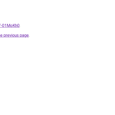
5V-01MoKh0
.
he previous page
.