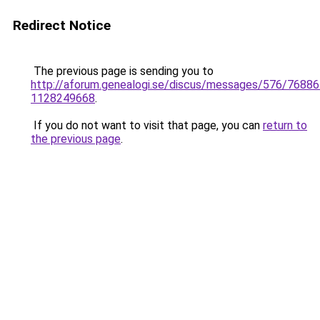
Redirect Notice
The previous page is sending you to
http://aforum.genealogi.se/discus/messages/576/76886
1128249668
.
If you do not want to visit that page, you can
return to
the previous page
.