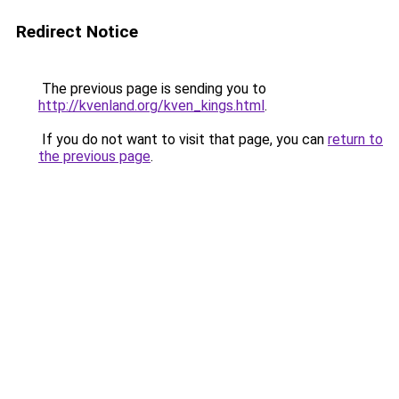
Redirect Notice
The previous page is sending you to
http://kvenland.org/kven_kings.html
.
If you do not want to visit that page, you can
return to
the previous page
.