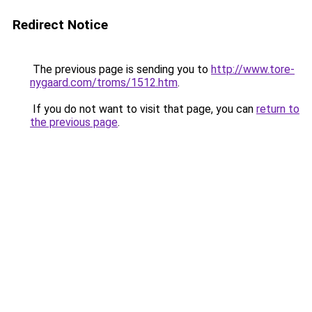
Redirect Notice
The previous page is sending you to
http://www.tore-
nygaard.com/troms/1512.htm
.
If you do not want to visit that page, you can
return to
the previous page
.