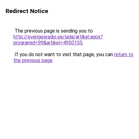
Redirect Notice
The previous page is sending you to
http://sverigesradio.se/sida/artikel.aspx?
programid=99&artikel=4950155
.
If you do not want to visit that page, you can
return to
the previous page
.