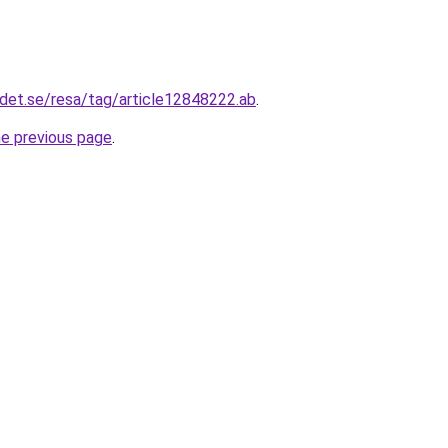
det.se/resa/tag/article12848222.ab
.
he previous page
.