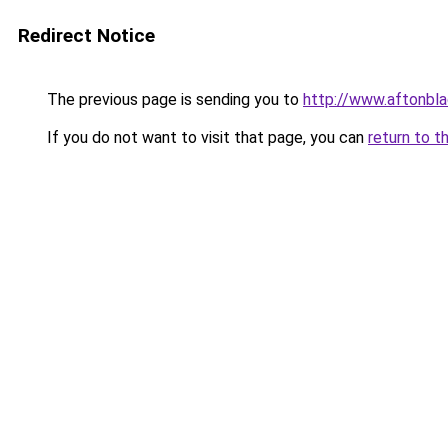
Redirect Notice
The previous page is sending you to
http://www.aftonbla
If you do not want to visit that page, you can
return to t