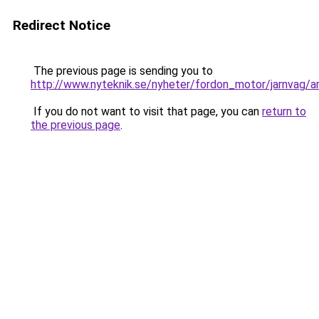
Redirect Notice
The previous page is sending you to
http://www.nyteknik.se/nyheter/fordon_motor/jarnvag/a
If you do not want to visit that page, you can
return to
the previous page
.