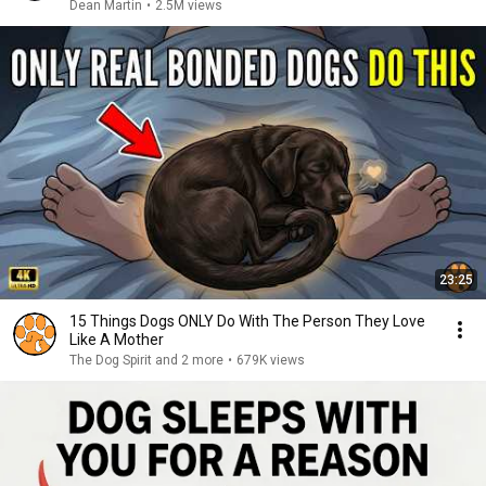
Dean Martin
•
2.5M views
23:25
15 Things Dogs ONLY Do With The Person They Love
Like A Mother
The Dog Spirit and 2 more
•
679K views