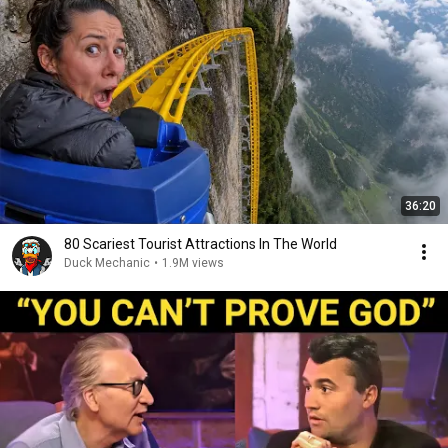
36:20
80 Scariest Tourist Attractions In The World
Duck Mechanic
•
1.9M views