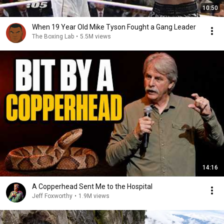
10:50
When 19 Year Old Mike Tyson Fought a Gang Leader
The Boxing Lab
•
5.5M views
14:16
A Copperhead Sent Me to the Hospital
Jeff Foxworthy
•
1.9M views