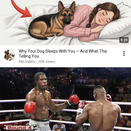
9:29
Why Your Dog Sleeps With You — And What This
Telling You
Pet Habits
•
30K views