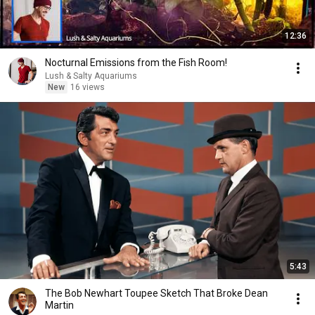
12:36
Nocturnal Emissions from the Fish Room!
Lush & Salty Aquariums
New
16 views
5:43
The Bob Newhart Toupee Sketch That Broke Dean
Martin