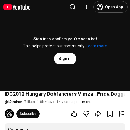
Open App
Sign in to confirm you’re not a bot
This helps protect our community.
Learn more
Sign in
IDC2012 Hungary Dobfancier's Vimza _Frida Doggs
@
k9trainer
7 likes
1.8K views
14 years ago
more
Subscribe
Comments