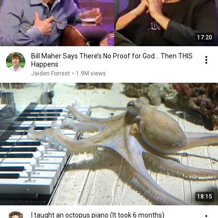
17:20
Bill Maher Says There’s No Proof for God... Then THIS
Happens
Jaiden Forrest
•
1.9M views
18:15
I taught an octopus piano (It took 6 months)