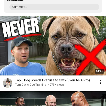
Comment...
14:46
Top 6 Dog Breeds I Refuse to Own (Even As A Pro)
Tom Davis Dog Training
•
275K views