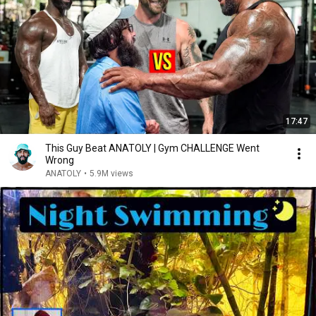
17:47
This Guy Beat ANATOLY | Gym CHALLENGE Went
Wrong
ANATOLY
•
5.9M views