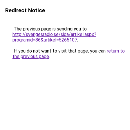
Redirect Notice
The previous page is sending you to
http://sverigesradio.se/sida/artikel.aspx?
programid=86&artikel=5265107
.
If you do not want to visit that page, you can
return to
the previous page
.