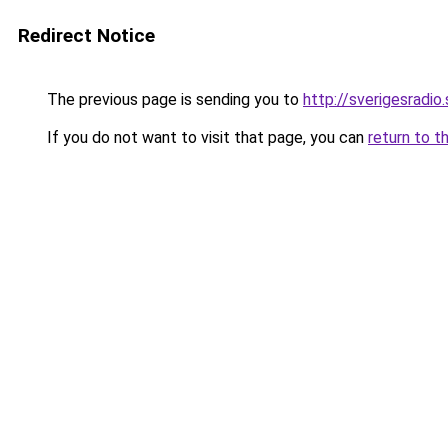
Redirect Notice
The previous page is sending you to
http://sverigesradi
If you do not want to visit that page, you can
return to t