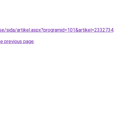
o.se/sida/artikel.aspx?programid=101&artikel=2332734
.
he previous page
.