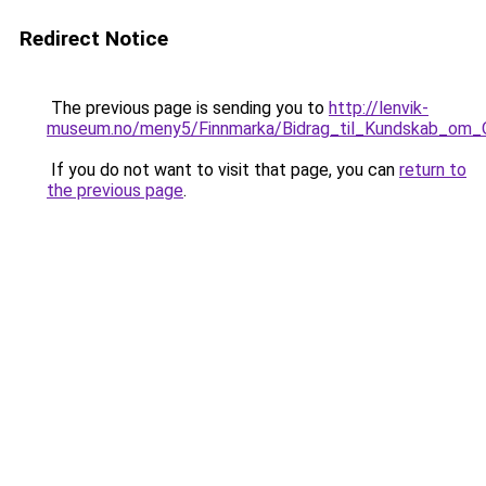
Redirect Notice
The previous page is sending you to
http://lenvik-
museum.no/meny5/Finnmarka/Bidrag_til_Kundskab_om_
If you do not want to visit that page, you can
return to
the previous page
.