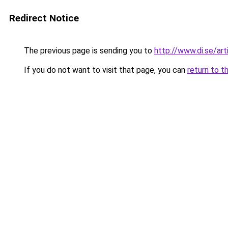
Redirect Notice
The previous page is sending you to
http://www.di.se/ar
If you do not want to visit that page, you can
return to t