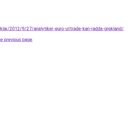
tiklar/2012/9/27/analytiker-euro-uttrade-kan-radda-grekland/
.
he previous page
.