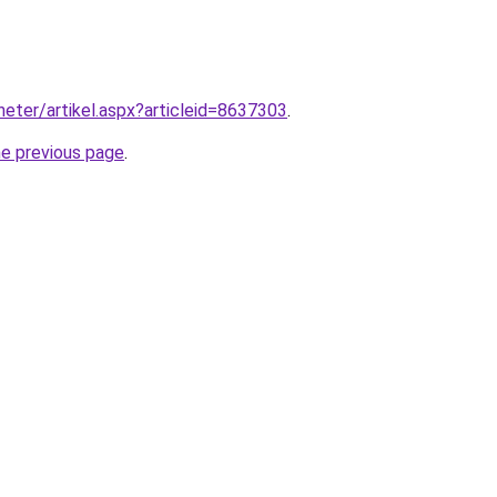
heter/artikel.aspx?articleid=8637303
.
he previous page
.