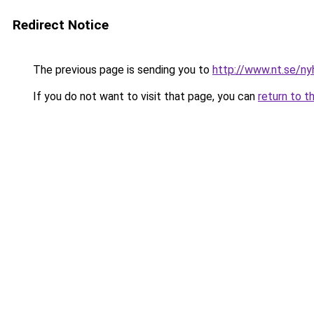
Redirect Notice
The previous page is sending you to
http://www.nt.se/ny
If you do not want to visit that page, you can
return to t