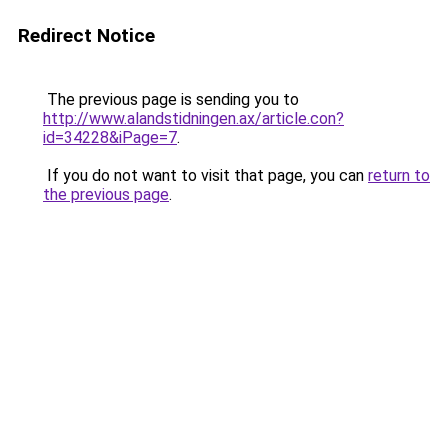
Redirect Notice
The previous page is sending you to
http://www.alandstidningen.ax/article.con?
id=34228&iPage=7
.
If you do not want to visit that page, you can
return to
the previous page
.