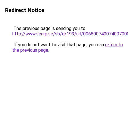
Redirect Notice
The previous page is sending you to
http://www.senrp.se/sb/d/193/url/0068007400740
If you do not want to visit that page, you can
return to
the previous page
.