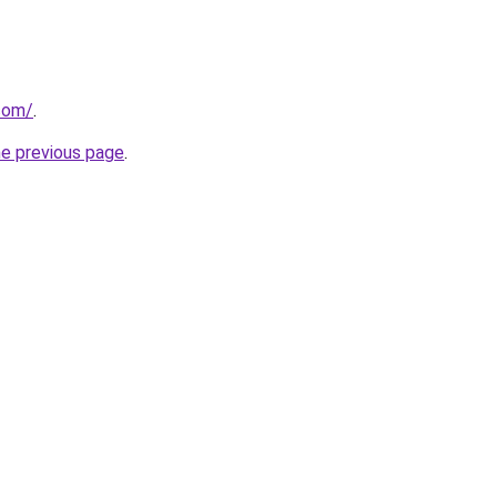
com/
.
he previous page
.