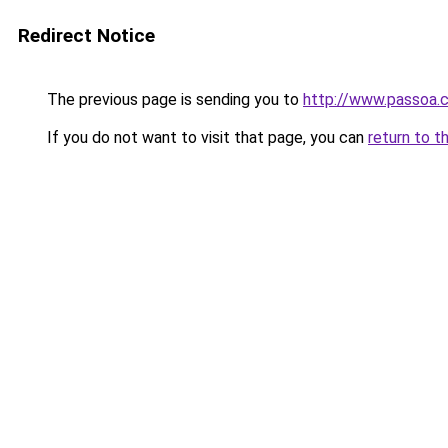
Redirect Notice
The previous page is sending you to
http://www.passoa.
If you do not want to visit that page, you can
return to t