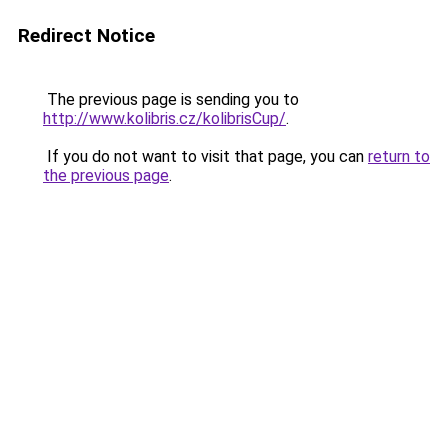
Redirect Notice
The previous page is sending you to
http://www.kolibris.cz/kolibrisCup/
.
If you do not want to visit that page, you can
return to
the previous page
.