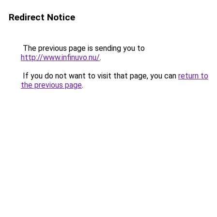
Redirect Notice
The previous page is sending you to
http://www.infinuvo.nu/
.
If you do not want to visit that page, you can
return to
the previous page
.