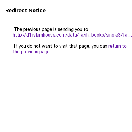
Redirect Notice
The previous page is sending you to
http://d1.islamhouse.com/data/fa/ih_books/single3/fa_
If you do not want to visit that page, you can
return to
the previous page
.