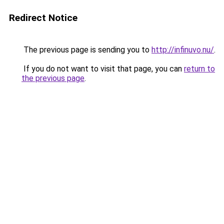
Redirect Notice
The previous page is sending you to
http://infinuvo.nu/
.
If you do not want to visit that page, you can
return to
the previous page
.