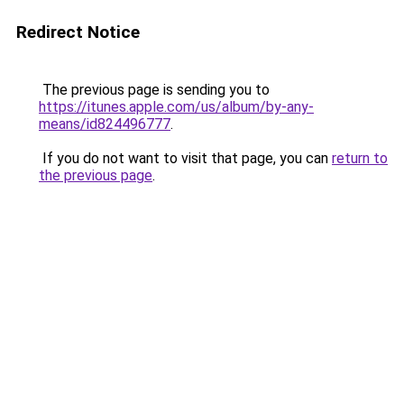
Redirect Notice
The previous page is sending you to
https://itunes.apple.com/us/album/by-any-
means/id824496777
.
If you do not want to visit that page, you can
return to
the previous page
.