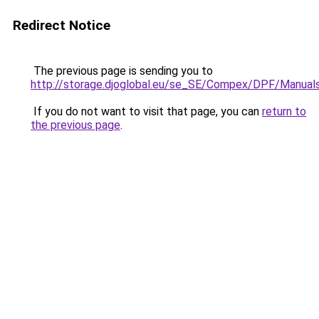
Redirect Notice
The previous page is sending you to
http://storage.djoglobal.eu/se_SE/Compex/DPF/Manual
If you do not want to visit that page, you can
return to
the previous page
.