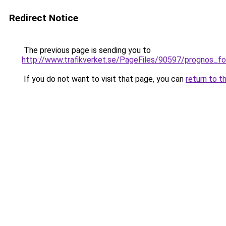
Redirect Notice
The previous page is sending you to
http://www.trafikverket.se/PageFiles/90597/prognos_f
If you do not want to visit that page, you can
return to t