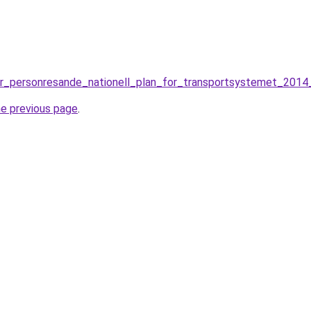
or_personresande_nationell_plan_for_transportsystemet_2014_
he previous page
.