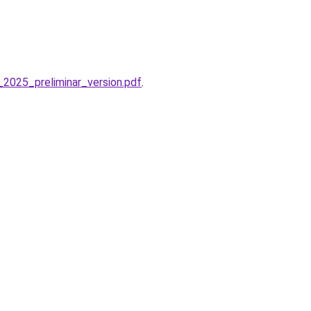
2025_preliminar_version.pdf
.