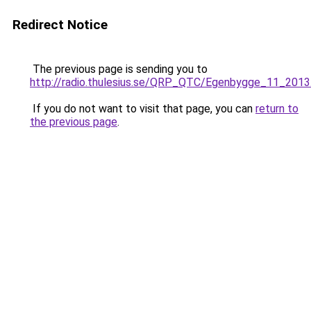
Redirect Notice
The previous page is sending you to
http://radio.thulesius.se/QRP_QTC/Egenbygge_11_2013
If you do not want to visit that page, you can
return to
the previous page
.