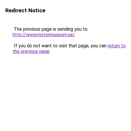
Redirect Notice
The previous page is sending you to
http://www.motormuseum.se/
.
If you do not want to visit that page, you can
return to
the previous page
.