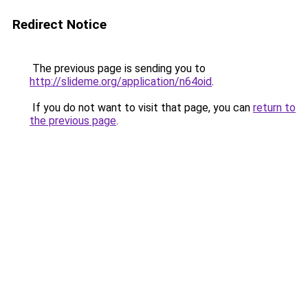
Redirect Notice
The previous page is sending you to
http://slideme.org/application/n64oid
.
If you do not want to visit that page, you can
return to
the previous page
.